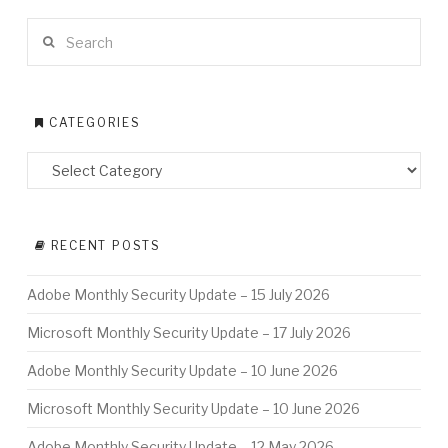
Search
CATEGORIES
RECENT POSTS
Adobe Monthly Security Update – 15 July 2026
Microsoft Monthly Security Update – 17 July 2026
Adobe Monthly Security Update – 10 June 2026
Microsoft Monthly Security Update – 10 June 2026
Adobe Monthly Security Update – 12 May 2026