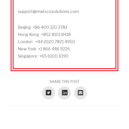
support@matscosolutions.com
Beijing +86 400 120 2782
Hong Kong +852 8101 8418
London +44 (0)20 7821 4950
New York +1 866 446 9226
Singapore +65 6100 1090
SHARE THIS POST