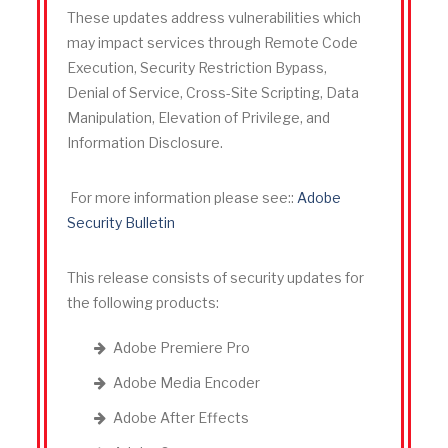
These updates address vulnerabilities which
may impact services through Remote Code
Execution, Security Restriction Bypass,
Denial of Service, Cross-Site Scripting, Data
Manipulation, Elevation of Privilege, and
Information Disclosure.
For more information please see::
Adobe
Security Bulletin
This release consists of security updates for
the following products
:
Adobe Premiere Pro
Adobe Media Encoder
Adobe After Effects