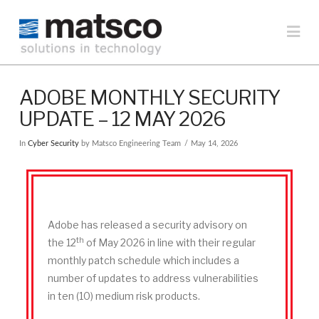
MATSCO
Na
SOLUTIONS
ADOBE MONTHLY SECURITY
UPDATE – 12 MAY 2026
In
Cyber Security
by Matsco Engineering Team
May 14, 2026
Adobe has released a security advisory on
th
the 12
of May 2026 in line with their regular
monthly patch schedule which includes a
number of updates to address vulnerabilities
in ten (10) medium risk products.