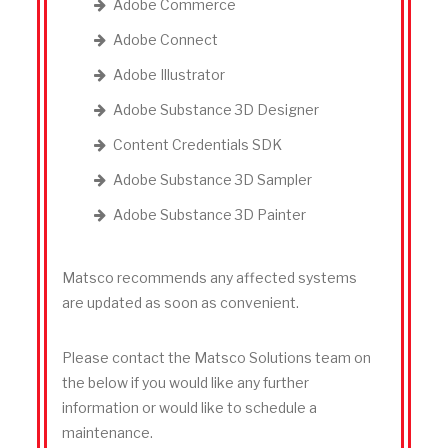
Adobe Commerce
Adobe Connect
Adobe Illustrator
Adobe Substance 3D Designer
Content Credentials SDK
Adobe Substance 3D Sampler
Adobe Substance 3D Painter
Matsco recommends any affected systems
are updated as soon as convenient.
Please contact the Matsco Solutions team on
the below if you would like any further
information or would like to schedule a
maintenance.